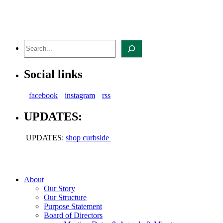
Skip
to
content
Search
Social links
facebook
instagram
rss
UPDATES:
UPDATES:
shop curbside
About
Our Story
Our Structure
Purpose Statement
Board of Directors