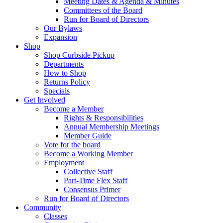
Meeting Dates & Agenda & Minutes
Committees of the Board
Run for Board of Directors
Our Bylaws
Expansion
Shop
Shop Curbside Pickup
Departments
How to Shop
Returns Policy
Specials
Get Involved
Become a Member
Rights & Responsibilities
Annual Membership Meetings
Member Guide
Vote for the board
Become a Working Member
Employment
Collective Staff
Part-Time Flex Staff
Consensus Primer
Run for Board of Directors
Community
Classes