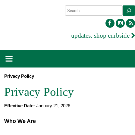
Skip
Search
to
content
facebook
inst
updates:
shop curbside
Privacy Policy
Privacy Policy
Effective Date:
January 21, 2026
Who We Are