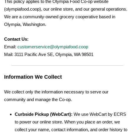
This policy applies to the Olympia Food Co-op website
(olympiafood.coop), our online store, and our general operations.
We are a community-owned grocery cooperative based in
Olympia, Washington.
Contact Us:
Email:
customerservice@olympiafood.coop
Mail: 3111 Pacific Ave SE, Olympia, WA 98501
Information We Collect
We collect only the information necessary to serve our
community and manage the Co-op.
Curbside Pickup (WebCart):
We use WebCart by ECRS
to power our online store. When you place an order, we
collect your name, contact information, and order history to