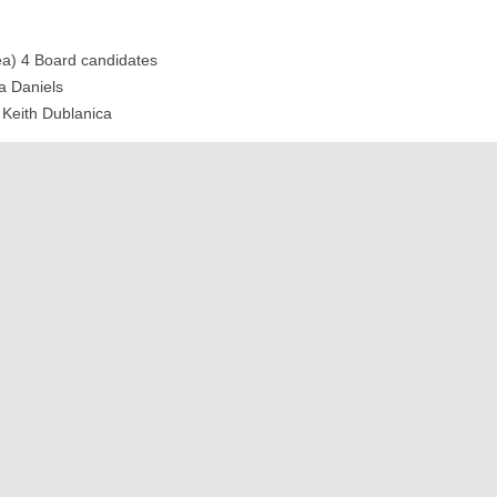
ea) 4 Board candidates
a Daniels
Keith Dublanica
ea) 5 Board candidates
estoration Project Shaina Thompson
Q&amp;A)
paign Update Redwood Naragon
c/Q&amp;A
rs today (vendors, Shaina, Keith, Echo), and