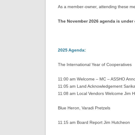
As a member-owner, attending these meet
The November 2026 agenda is under de
2025 Agenda:
The International Year of Cooperatives
11:00 am Welcome – MC – ASSHO Anno
11:05 am Land Acknowledgement Sarika 
11:08 am Local Vendors Welcome Jim 
Blue Heron, Varadi Pretzels
11:15 am Board Report Jim Hutcheon