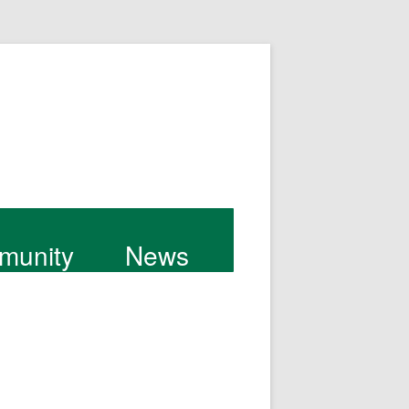
munity
News