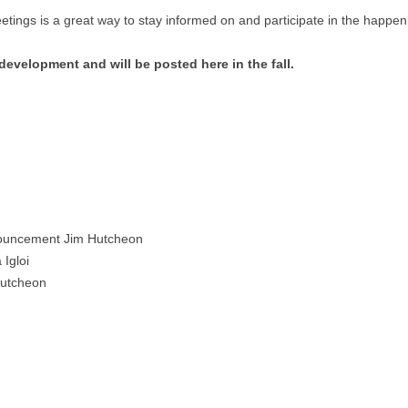
ings is a great way to stay informed on and participate in the happe
velopment and will be posted here in the fall.
uncement Jim Hutcheon
Igloi
Hutcheon