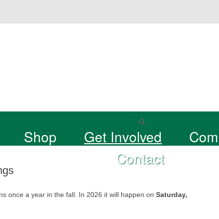
Shop
Get Involved
Com
Contact
ngs
nce a year in the fall. In 2026 it will happen on
Saturday,