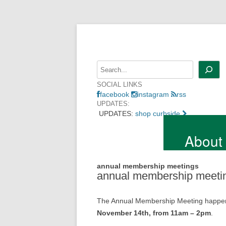
Skip
to
content
Search
SOCIAL LINKS
facebook
instagram
rss
UPDATES:
UPDATES:
shop curbside
About
annual membership meetings
annual membership meeti
The Annual Membership Meeting happens o
November 14th, from 11am – 2pm
.