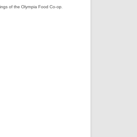
nings of the Olympia Food Co-op.