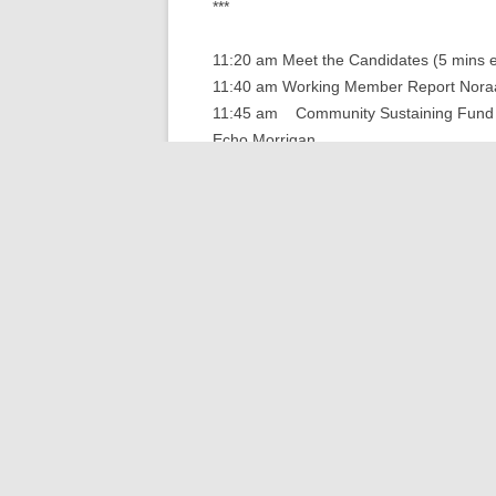
***
11:20 am Meet the Candidates (5 mins 
11:40 am Working Member Report Nora
11:45 am Community Sustaining Fund 
Echo Morrigan
11:55 am Staff Report Mo Tobin
12:00 pm Finance Report Harry Levine
12:05 pm Meet the Candidates (5 mins 
12:30 pm Lunch is served
12:50 pm Keynote: Deschutes Estuary R
WA Dept of Enterprise Services (incls. 
1:15 pm Expansion &amp; Capital Cam
1:35 pm Table Discussions, Open Mi
2:00 pm Closing Remarks Jim Hutcheon
Note: Many thanks to ASHHO, our speake