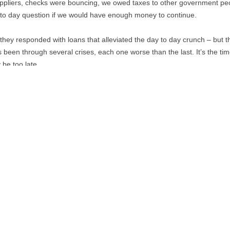
ppliers, checks were bouncing, we owed taxes to other government p
y to day question if we would have enough money to continue.
ey responded with loans that alleviated the day to day crunch – but the l
 been through several crises, each one worse than the last. It’s the ti
y be too late.
Co-op News
September 1978
PDF