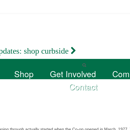
pdates:
shop curbside
Shop
Get Involved
Com
Contact
 going through actually started when the Co-op opened in March, 1977.