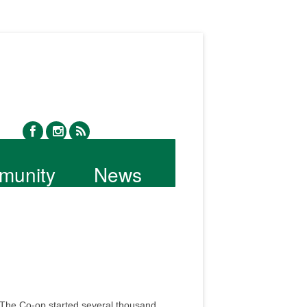
facebook
instagram
rss
munity
News
 The Co-op started several thousand