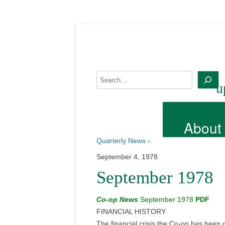
Skip
to
content
Search
u
About
Quarterly News ›
September 4, 1978
September 1978
Co-op News
September 1978
PDF
FINANCIAL HISTORY
The financial crisis the Co-op has been