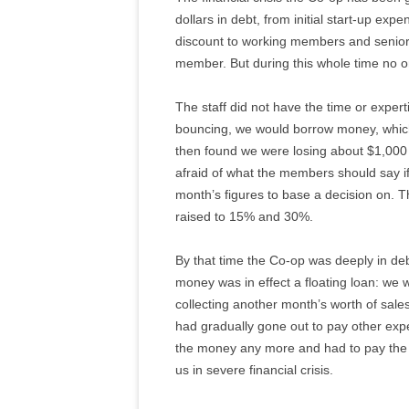
dollars in debt, from initial start-up ex
discount to working members and senior
member. But during this whole time no o
The staff did not have the time or expe
bouncing, we would borrow money, which 
then found we were losing about $1,000 
afraid of what the members should say i
month’s figures to base a decision on. T
raised to 15% and 30%.
By that time the Co-op was deeply in deb
money was in effect a floating loan: we w
collecting another month’s worth of sal
had gradually gone out to pay other exp
the money any more and had to pay the s
us in severe financial crisis.