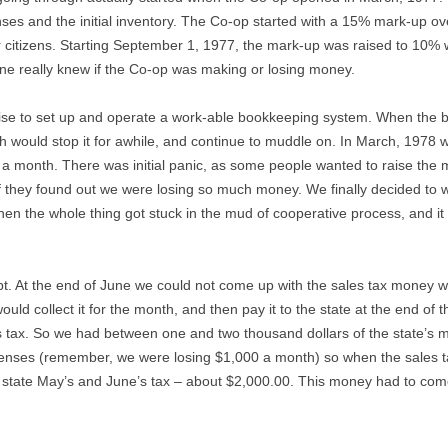
penses and the initial inventory. The Co-op started with a 15% mark-up o
 citizens. Starting September 1, 1977, the mark-up was raised to 10
ne really knew if the Co-op was making or losing money.
rtise to set up and operate a work-able bookkeeping system. When the 
would stop it for awhile, and continue to muddle on. In March, 1978 w
a month. There was initial panic, as some people wanted to raise the
f they found out we were losing so much money. We finally decided to 
hen the whole thing got stuck in the mud of cooperative process, and i
t. At the end of June we could not come up with the sales tax money we
ould collect it for the month, and then pay it to the state at the end of
es tax. So we had between one and two thousand dollars of the state’s
enses (remember, we were losing $1,000 a month) so when the sales tax
tate May’s and June’s tax – about $2,000.00. This money had to come 