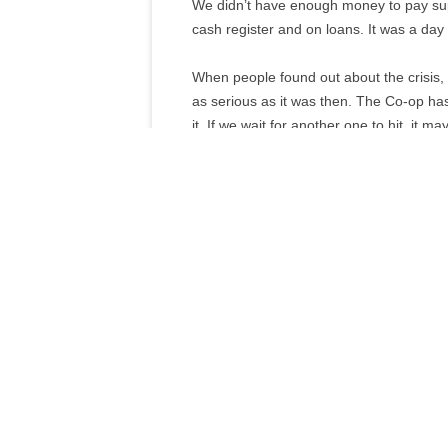
We didn’t have enough money to pay su
cash register and on loans. It was a da
When people found out about the crisis, th
as serious as it was then. The Co-op has
it. If we wait for another one to hit, it ma
Quarterly News Page
Download pdf