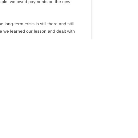
eople, we owed payments on the new
ong-term crisis is still there and still
me we learned our lesson and dealt with