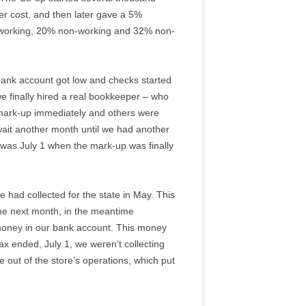
ver cost, and then later gave a 5%
% working, 20% non-working and 32% non-
bank account got low and checks started
e finally hired a real bookkeeper – who
 mark-up immediately and others were
wait another month until we had another
t was July 1 when the mark-up was finally
 had collected for the state in May. This
 the next month, in the meantime
 money in our bank account. This money
 ended, July 1, we weren’t collecting
out of the store’s operations, which put