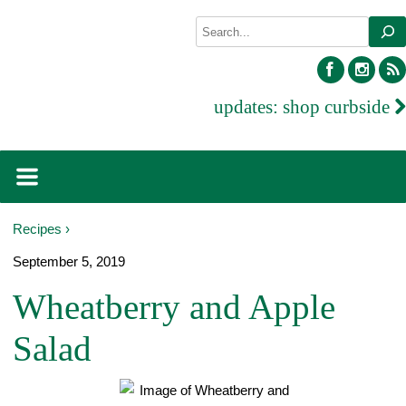
Skip
Search
to
content
facebook
inst
updates:
shop curbside
Recipes ›
September 5, 2019
Wheatberry and Apple
Salad