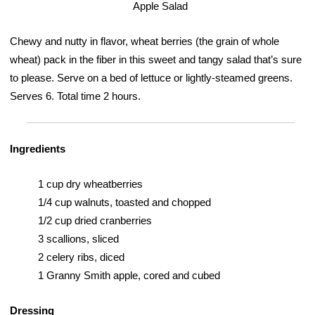
Chewy and nutty in flavor, wheat berries (the grain of whole
wheat) pack in the fiber in this sweet and tangy salad that’s sure
to please. Serve on a bed of lettuce or lightly-steamed greens.
Serves 6. Total time 2 hours.
Ingredients
1 cup dry wheatberries
1/4 cup walnuts, toasted and chopped
1/2 cup dried cranberries
3 scallions, sliced
2 celery ribs, diced
1 Granny Smith apple, cored and cubed
Dressing