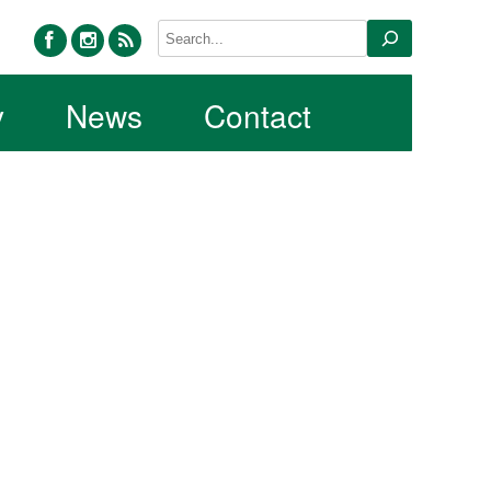
facebook
instagram
rss
Search
y
News
Contact