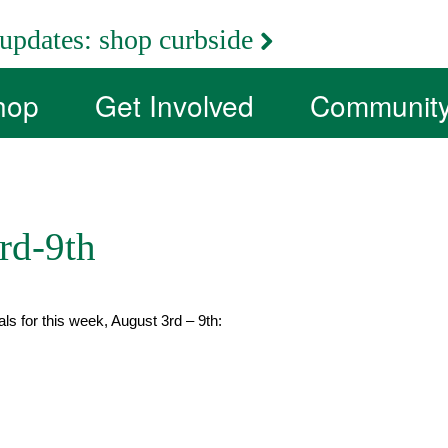
updates:
shop curbside
hop
Get Involved
Communit
rd-9th
als for this week, August 3rd – 9th: