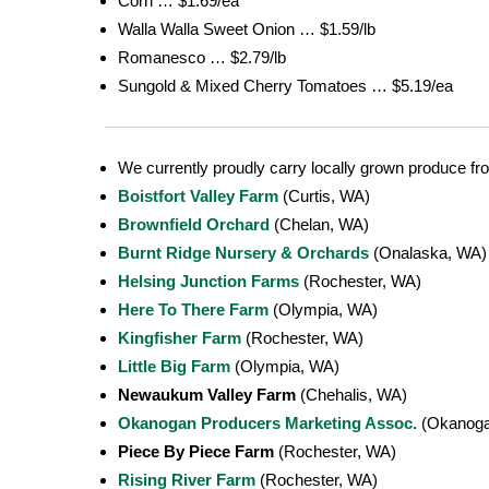
Corn … $1.69/ea
Walla Walla Sweet Onion … $1.59/lb
Romanesco … $2.79/lb
Sungold & Mixed Cherry Tomatoes … $5.19/ea
We currently proudly carry locally grown produce fr
Boistfort Valley Farm
(Curtis, WA)
Brownfield Orchard
(Chelan, WA)
Burnt Ridge Nursery & Orchards
(Onalaska, WA)
Helsing Junction Farms
(Rochester, WA)
Here To There Farm
(Olympia, WA)
Kingfisher Farm
(Rochester, WA)
Little Big Farm
(Olympia, WA)
Newaukum Valley Farm
(Chehalis, WA)
Okanogan Producers Marketing Assoc.
(Okanoga
Piece By Piece Farm
(Rochester, WA)
Rising River Farm
(Rochester, WA)