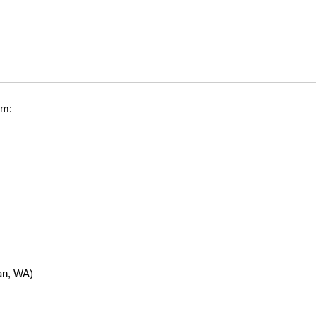
om:
n, WA)