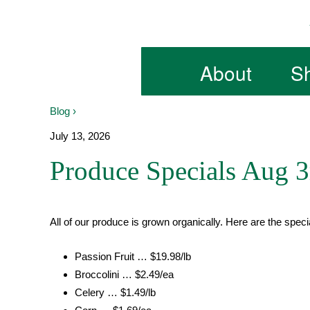
Skip
to
content
About
S
Blog ›
July 13, 2026
Produce Specials Aug 3
All of our produce is grown organically. Here are the speci
Passion Fruit … $19.98/lb
Broccolini … $2.49/ea
Celery … $1.49/lb