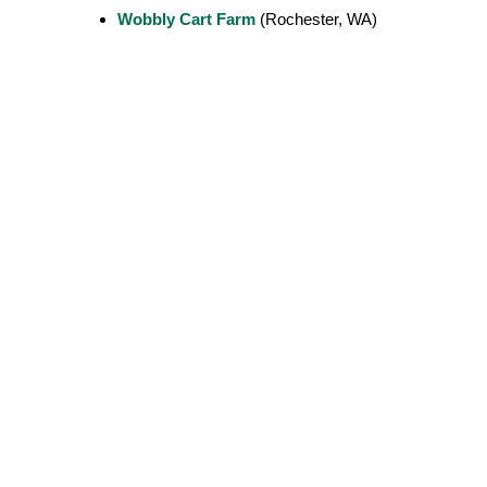
Wobbly Cart Farm
(Rochester, WA)
Contact Us
Olympia Food Co-op is a community-o
store with two locations in Olympia, W
non-GMO, and specialty items.
Eastside Store
Wests
Open daily 8am – 9pm
Open 
3111 Pacific Ave SE
921 R
Olympia, WA 98501
Olymp