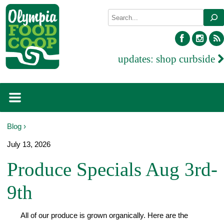
Skip
Search
to
content
facebook
inst
updates:
shop curbside
Blog ›
July 13, 2026
Produce Specials Aug 3rd-
9th
All of our produce is grown organically. Here are the