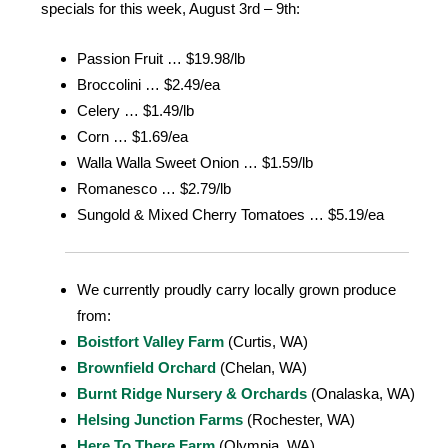
specials for this week, August 3rd – 9th:
Passion Fruit … $19.98/lb
Broccolini … $2.49/ea
Celery … $1.49/lb
Corn … $1.69/ea
Walla Walla Sweet Onion … $1.59/lb
Romanesco … $2.79/lb
Sungold & Mixed Cherry Tomatoes … $5.19/ea
We currently proudly carry locally grown produce
from:
Boistfort Valley Farm
(Curtis, WA)
Brownfield Orchard
(Chelan, WA)
Burnt Ridge Nursery & Orchards
(Onalaska, WA)
Helsing Junction Farms
(Rochester, WA)
Here To There Farm
(Olympia, WA)