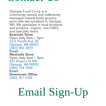
Olympia Food Co-op is a
community-owned and collectively
managed natural foods grocery
store with two locations in Olympia,
WA. We specialize in local products
and produce, organic, non-GMO,
and specialty items.
Eastside Store
Open daily 8am – 9pm
3111 Pacific Ave SE
Olympia, WA 98501
(360) 956-3870
Email
Westside Store
Open daily 8am – 9pm
921 Rogers St NW
Olympia, WA 98502
(360) 754-7666
Email
Downtown Office
(360) 357-1106
Email Sign-Up