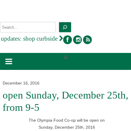
Skip
to
content
Search
facebook
instagram
rss
updates:
shop curbside
December 16, 2016
open Sunday, December 25th,
from 9-5
The Olympia Food Co-op will be open on
Sunday, December 25th, 2016