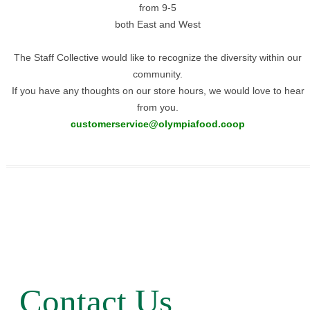
from 9-5
both East and West
The Staff Collective would like to recognize the diversity within our
community.
If you have any thoughts on our store hours, we would love to hear
from you.
customerservice@olympiafood.co
op
Contact Us