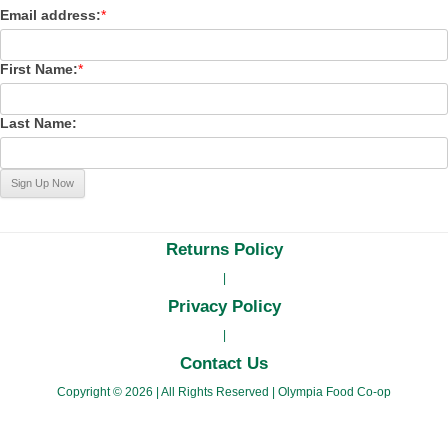
Email address:
*
First Name:
*
Last Name:
Returns Policy
|
Privacy Policy
|
Contact Us
Copyright © 2026
|
All Rights Reserved
|
Olympia Food Co-op