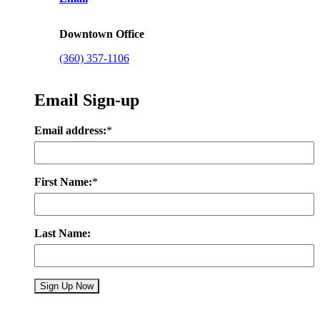
Downtown Office
(360) 357-1106
Email Sign-up
Email address:
*
First Name:
*
Last Name: