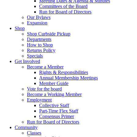
Meeting Dates & Agenda & Minutes
Committees of the Board
Run for Board of Directors
Our Bylaws
Expansion
Shop
Shop Curbside Pickup
Departments
How to Shop
Returns Policy
Specials
Get Involved
Become a Member
Rights & Responsibilities
Annual Membership Meetings
Member Guide
Vote for the board
Become a Working Member
Employment
Collective Staff
Part-Time Flex Staff
Consensus Primer
Run for Board of Directors
Community
Classes