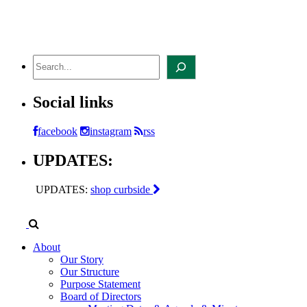
Skip
to
content
Search
Social links
facebook
instagram
rss
UPDATES:
UPDATES:
shop curbside
About
Our Story
Our Structure
Purpose Statement
Board of Directors