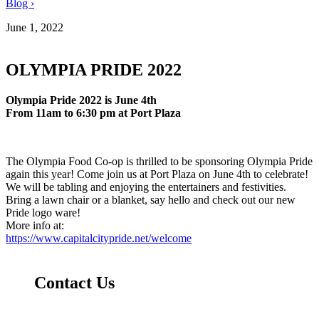
Blog ›
June 1, 2022
OLYMPIA PRIDE 2022
Olympia Pride 2022 is June 4th
From 11am to 6:30 pm a
t Port Plaza
The Olympia Food Co-op is thrilled to be sponsoring Olympia Pride
again this year! Come join us at Port Plaza on June 4th to celebrate!
We will be tabling and enjoying the entertainers and festivities.
Bring a lawn chair or a blanket, say hello and check out our new
Pride logo ware!
More info at:
https://www.capitalcitypride.net/welcome
Contact Us