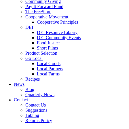
Community Giving
Pay It Forward Fund
The FreeStore
Cooperative Movement
Cooperative Principles
DEI
DEI Resource Library
DEI Community Events
Food Justice
Short Films
Product Selection
Go Local
Local Goods
Local Partners
Local Farms
Recipes
News
Blog
Quarterly News
Contact
Contact Us
Suggestions
Tabling
Returns Policy