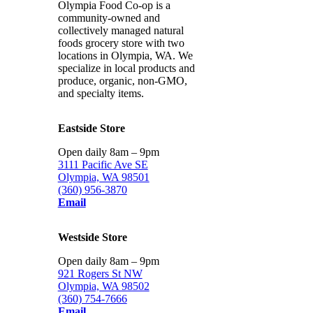
Olympia Food Co-op is a
community-owned and
collectively managed natural
foods grocery store with two
locations in Olympia, WA. We
specialize in local products and
produce, organic, non-GMO,
and specialty items.
Eastside Store
Open daily 8am – 9pm
3111 Pacific Ave SE
Olympia, WA 98501
(360) 956-3870
Email
Westside Store
Open daily 8am – 9pm
921 Rogers St NW
Olympia, WA 98502
(360) 754-7666
Email