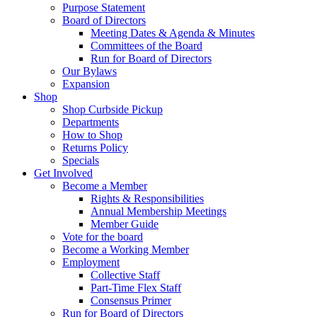
Purpose Statement
Board of Directors
Meeting Dates & Agenda & Minutes
Committees of the Board
Run for Board of Directors
Our Bylaws
Expansion
Shop
Shop Curbside Pickup
Departments
How to Shop
Returns Policy
Specials
Get Involved
Become a Member
Rights & Responsibilities
Annual Membership Meetings
Member Guide
Vote for the board
Become a Working Member
Employment
Collective Staff
Part-Time Flex Staff
Consensus Primer
Run for Board of Directors