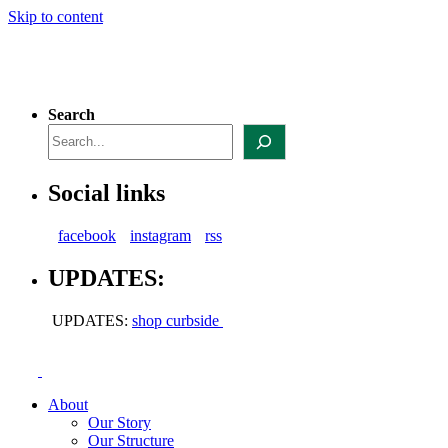
Skip to content
Search
Social links
facebook
instagram
rss
UPDATES:
UPDATES:
shop curbside
About
Our Story
Our Structure