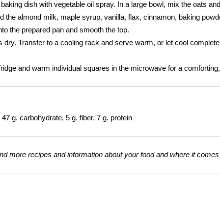
aking dish with vegetable oil spray. In a large bowl, mix the oats an
dd the almond milk, maple syrup, vanilla, flax, cinnamon, baking pow
 into the prepared pan and smooth the top.
s dry. Transfer to a cooling rack and serve warm, or let cool completely 
fridge and warm individual squares in the microwave for a comforting, f
47 g. carbohydrate, 5 g. fiber, 7 g. protein
nd more recipes and information about your food and where it comes