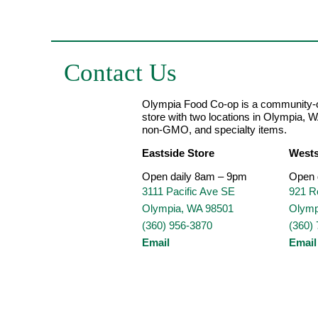
Contact Us
Olympia Food Co-op is a community-o
store with two locations in Olympia, W
non-GMO, and specialty items.
Eastside Store
Wests
Open daily 8am – 9pm
Open 
3111 Pacific Ave SE
921 R
Olympia, WA 98501
Olymp
(360) 956-3870
(360)
Email
Email