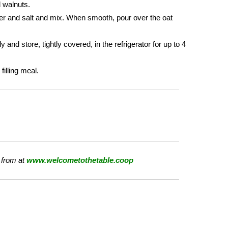
d walnuts.
der and salt and mix. When smooth, pour over the oat
and store, tightly covered, in the refrigerator for up to 4
illing meal.
 from at
www.welcometothetable.coop