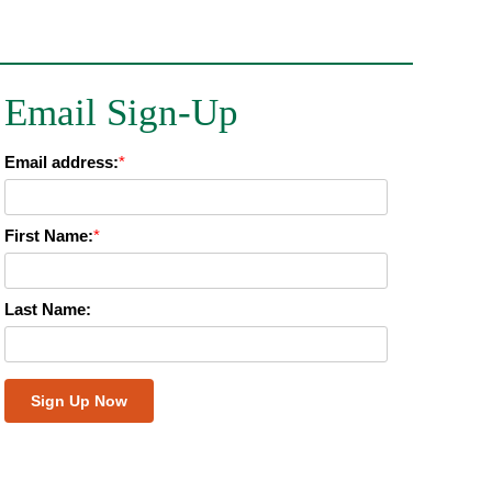
Email Sign-Up
Email address:
*
First Name:
*
Last Name: