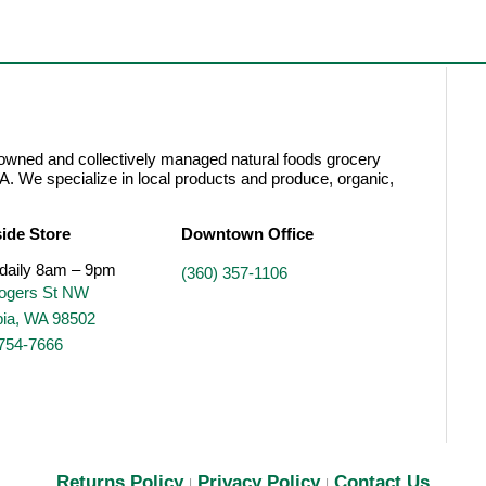
wned and collectively managed natural foods grocery
A. We specialize in local products and produce, organic,
ide Store
Downtown Office
daily 8am – 9pm
(360) 357-1106
ogers St NW
ia, WA 98502
 754-7666
Returns Policy
Privacy Policy
Contact Us
|
|