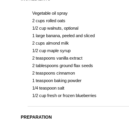
Vegetable oil spray
2 cups rolled oats
1/2 cup walnuts, optional
1 large banana, peeled and sliced
2 cups almond milk
1/2 cup maple syrup
2 teaspoons vanilla extract
2 tablespoons ground flax seeds
2 teaspoons cinnamon
1 teaspoon baking powder
1/4 teaspoon salt
1/2 cup fresh or frozen blueberries
PREPARATION