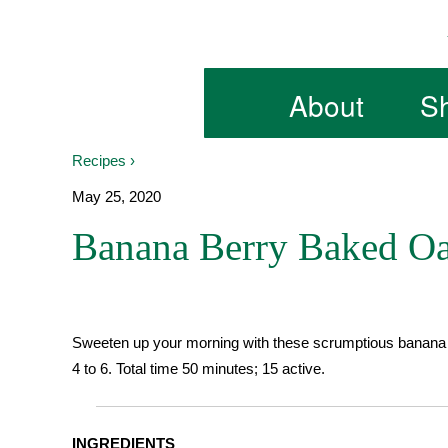
Skip
to
content
About
S
Recipes ›
May 25, 2020
Banana Berry Baked Oa
Sweeten up your morning with these scrumptious banana b
4 to 6. Total time 50 minutes; 15 active.
INGREDIENTS