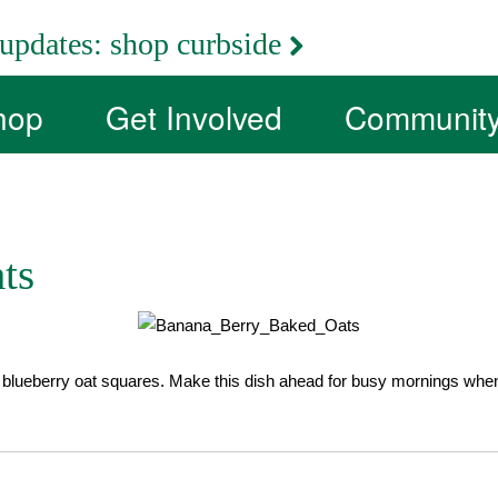
updates:
shop curbside
hop
Get Involved
Communit
ts
lueberry oat squares. Make this dish ahead for busy mornings when y