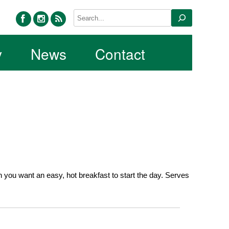
facebook
instagram
rss
Search
y
News
Contact
ou want an easy, hot breakfast to start the day. Serves