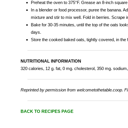
Preheat the oven to 375°F. Grease an 8-inch square b
In a blender or food processor, puree the banana. A
mixture and stir to mix well. Fold in berries. Scrape
Bake for 30-35 minutes, until the top of the oats look
days.
Store the cooked baked oats, tightly covered, in the 
NUTRITIONAL INFORMATION
320 calories, 12 g. fat, 0 mg. cholesterol, 350 mg. sodium, 
Reprinted by permission from welcometothetable.coop. Fi
BACK TO RECIPES PAGE