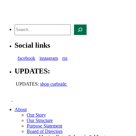
Skip
to
content
Search
Social links
facebook
instagram
rss
UPDATES:
UPDATES:
shop curbside
About
Our Story
Our Structure
Purpose Statement
Board of Directors