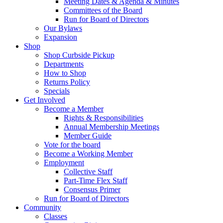
Meeting Dates & Agenda & Minutes
Committees of the Board
Run for Board of Directors
Our Bylaws
Expansion
Shop
Shop Curbside Pickup
Departments
How to Shop
Returns Policy
Specials
Get Involved
Become a Member
Rights & Responsibilities
Annual Membership Meetings
Member Guide
Vote for the board
Become a Working Member
Employment
Collective Staff
Part-Time Flex Staff
Consensus Primer
Run for Board of Directors
Community
Classes