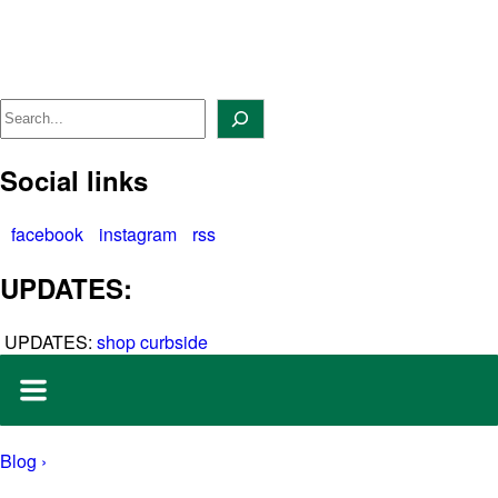
Skip
to
content
Search
Social links
facebook
instagram
rss
UPDATES:
UPDATES:
shop curbside
Blog ›