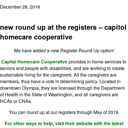
December 28, 2018
new round up at the registers – capitol
homecare cooperative
We have added a new Register Round Up option!
Capital Homecare Cooperative
provides in home services to
seniors and people with disabilities, and are working to create
sustainable living for the caregivers. All the caregivers are
members, thus have a vote in determining policy. Located in
downtown Olympia, they are licensed through the Department
of Health in the State of Washington, and all caregivers are
HCAs or CNAs.
You can round up at our registers through May of 2019.
For other ways to help, visit their website with the latest