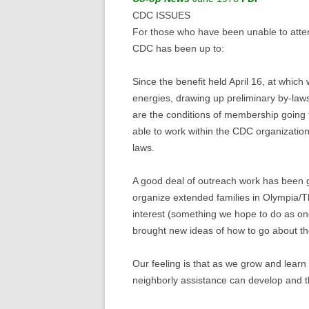
CDC ISSUES
For those who have been unable to atten
CDC has been up to:
Since the benefit held April 16, at whi
energies, drawing up preliminary by-law
are the conditions of membership going 
able to work within the CDC organizatio
laws.
A good deal of outreach work has been go
organize extended families in Olympia/Th
interest (something we hope to do as o
brought new ideas of how to go about th
Our feeling is that as we grow and learn
neighborly assistance can develop and th