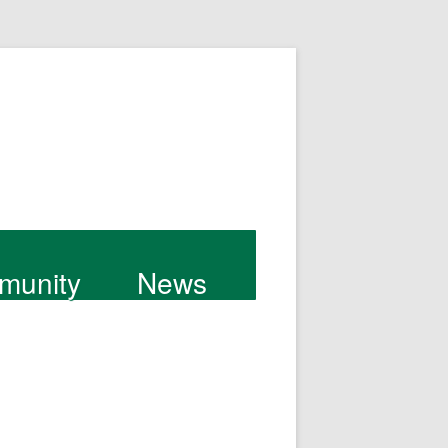
munity
News