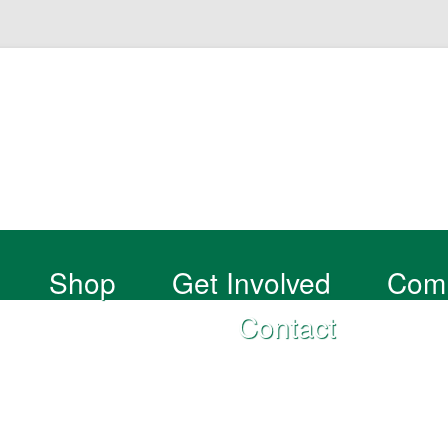
Shop
Get Involved
Com
Contact