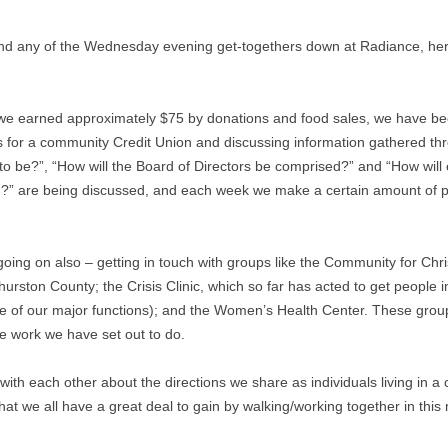
d any of the Wednesday evening get-togethers down at Radiance, here 
ch we earned approximately $75 by donations and food sales, we have b
s for a community Credit Union and discussing information gathered t
to be?”, “How will the Board of Directors be comprised?” and “How will
n?” are being discussed, and each week we make a certain amount of pro
ing on also – getting in touch with groups like the Community for Chris
urston County; the Crisis Clinic, which so far has acted to get people i
ne of our major functions); and the Women’s Health Center. These g
e work we have set out to do.
 with each other about the directions we share as individuals living in 
at we all have a great deal to gain by walking/working together in this