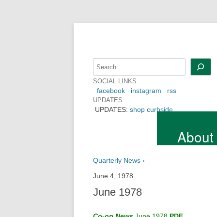
Skip
to
content
Search
SOCIAL LINKS
facebook
instagram
rss
UPDATES:
UPDATES:
shop curbside
About
Quarterly News ›
June 4, 1978
June 1978
Co-op News
June 1978
PDF