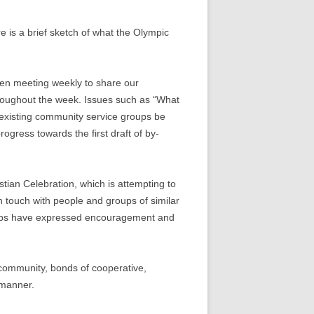
is a brief sketch of what the Olympic
een meeting weekly to share our
hroughout the week. Issues such as “What
 existing community service groups be
gress towards the first draft of by-
tian Celebration, which is attempting to
n touch with people and groups of similar
roups have expressed encouragement and
a community, bonds of cooperative,
 manner.