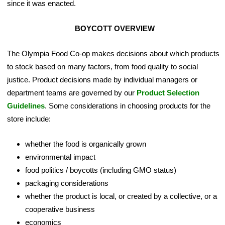
since it was enacted.
BOYCOTT OVERVIEW
The Olympia Food Co-op makes decisions about which products
to stock based on many factors, from food quality to social
justice. Product decisions made by individual managers or
department teams are governed by our
Product Selection
Guidelines
. Some considerations in choosing products for the
store include:
whether the food is organically grown
environmental impact
food politics / boycotts (including GMO status)
packaging considerations
whether the product is local, or created by a collective, or a
cooperative business
economics