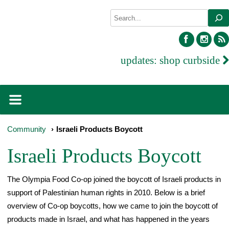
Skip
Search
to
content
facebook
inst
updates:
shop curbside
Community
›
Israeli Products Boycott
Israeli Products Boycott
The Olympia Food Co-op joined the boycott of Israeli products in
support of Palestinian human rights in 2010. Below is a brief
overview of Co-op boycotts, how we came to join the boycott of
products made in Israel, and what has happened in the years