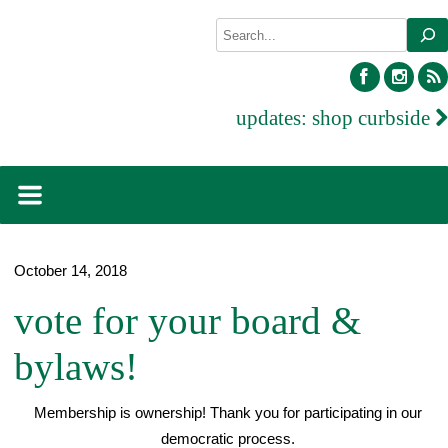
Skip
Search
to
content
facebook
inst
updates:
shop curbside
October 14, 2018
vote for your board &
bylaws!
Membership is ownership! Thank you for participating in our
democratic process.