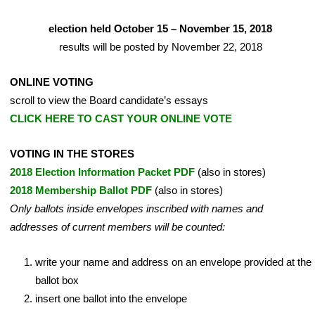
election held October 15 – November 15, 2018
results will be posted by November 22, 2018
ONLINE VOTING
scroll to view the Board candidate’s essays
CLICK HERE TO CAST YOUR ONLINE VOTE
VOTING IN THE STORES
2018 Election Information Packet PDF
(also in stores)
2018 Membership Ballot PDF
(also in stores)
Only ballots inside envelopes inscribed with names and
addresses of current members will be counted:
write your name and address on an envelope provided at the
ballot box
insert one ballot into the envelope