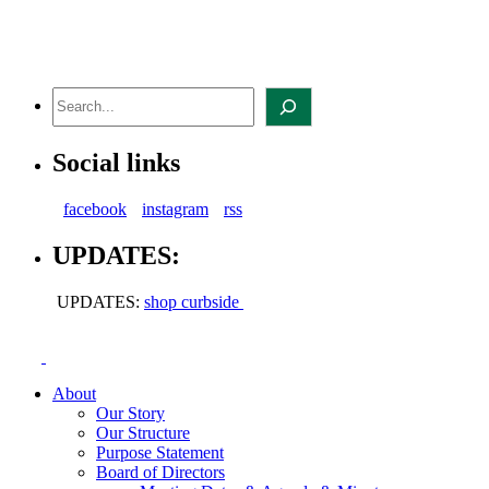
Skip
to
content
Search
Social links
facebook
instagram
rss
UPDATES:
UPDATES:
shop curbside
About
Our Story
Our Structure
Purpose Statement
Board of Directors