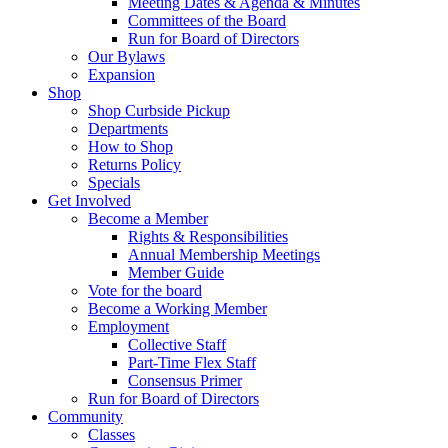
Meeting Dates & Agenda & Minutes
Committees of the Board
Run for Board of Directors
Our Bylaws
Expansion
Shop
Shop Curbside Pickup
Departments
How to Shop
Returns Policy
Specials
Get Involved
Become a Member
Rights & Responsibilities
Annual Membership Meetings
Member Guide
Vote for the board
Become a Working Member
Employment
Collective Staff
Part-Time Flex Staff
Consensus Primer
Run for Board of Directors
Community
Classes