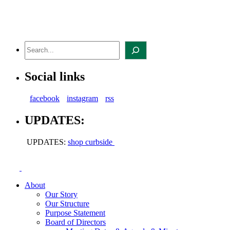
Skip
to
content
Search
Social links
facebook
instagram
rss
UPDATES:
UPDATES:
shop curbside
About
Our Story
Our Structure
Purpose Statement
Board of Directors