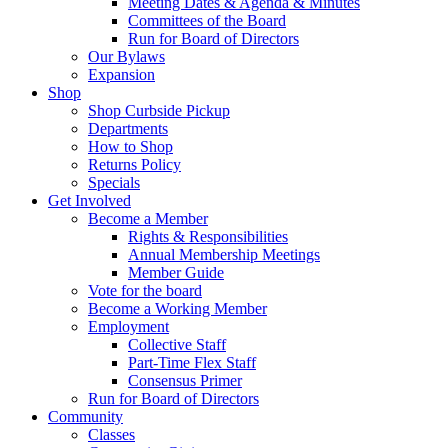
Meeting Dates & Agenda & Minutes
Committees of the Board
Run for Board of Directors
Our Bylaws
Expansion
Shop
Shop Curbside Pickup
Departments
How to Shop
Returns Policy
Specials
Get Involved
Become a Member
Rights & Responsibilities
Annual Membership Meetings
Member Guide
Vote for the board
Become a Working Member
Employment
Collective Staff
Part-Time Flex Staff
Consensus Primer
Run for Board of Directors
Community
Classes