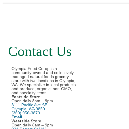
Contact Us
Olympia Food Co-op is a
community-owned and collectively
managed natural foods grocery
store with two locations in Olympia,
WA. We specialize in local products
and produce, organic, non-GMO,
and specialty items.
Eastside Store
Open daily 8am – 9pm
3111 Pacific Ave SE
Olympia, WA 98501
(360) 956-3870
Email
Westside Store
Open daily 8am – 9pm