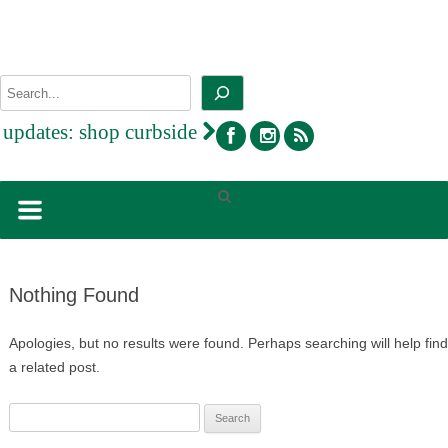
Skip
to
content
Search
facebook
instagram
rss
updates:
shop curbside
Nothing Found
Apologies, but no results were found. Perhaps searching will help find
a related post.
Search
for: