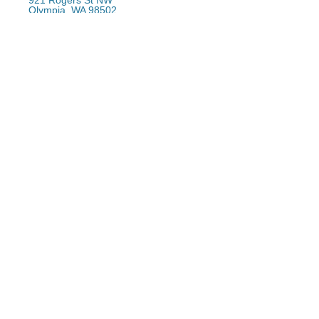
921 Rogers St NW
Olympia, WA 98502
(360) 754-7666
Email
Downtown Office
(360) 357-1106
Email Sign-Up
Email address:
*
First Name:
*
Last Name:
Returns Policy