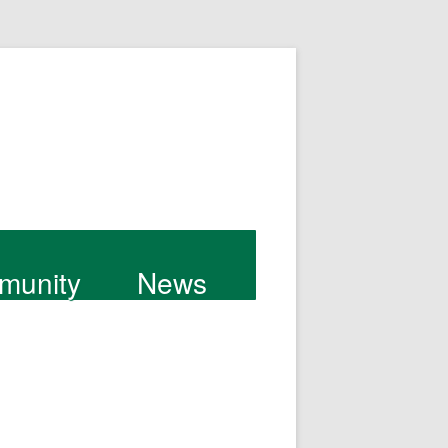
munity
News