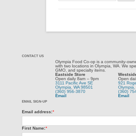
for:
CONTACT US
Olympia Food Co-op is a community-owned
with two locations in Olympia, WA. We spec
GMO, and specialty items.
Eastside Store
Westsid
Open daily 8am – 9pm
Open dai
3111 Pacific Ave SE
921 Rog
Olympia, WA 98501
Olympia,
(360) 956-3870
(360) 75
Email
Email
EMAIL SIGN-UP
Email address:
*
First Name:
*