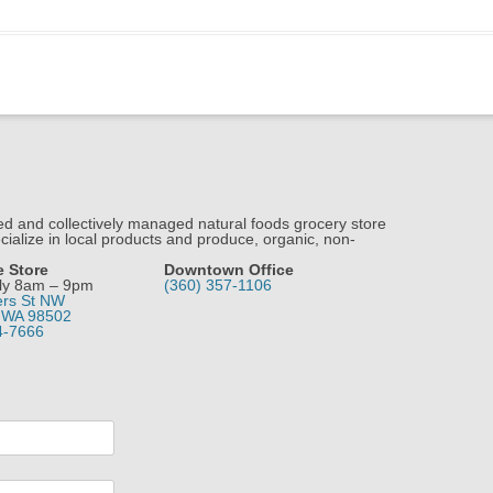
 and collectively managed natural foods grocery store
ialize in local products and produce, organic, non-
e Store
Downtown Office
ly 8am – 9pm
(360) 357-1106
ers St NW
 WA 98502
4-7666