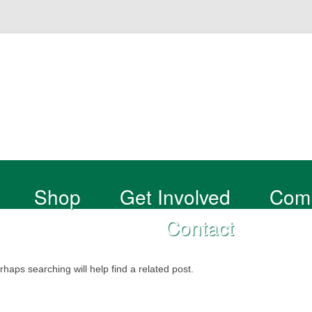
Shop
Get Involved
Com
Contact
haps searching will help find a related post.