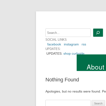
Skip
to
content
Search
SOCIAL LINKS
facebook
instagram
rss
UPDATES:
UPDATES:
shop curbside
About
Nothing Found
Apologies, but no results were found. Per
Search