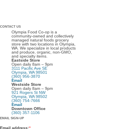
CONTACT US
Olympia Food Co-op is a
community-owned and collectively
managed natural foods grocery
store with two locations in Olympia,
WA. We specialize in local products
and produce, organic, non-GMO,
and specialty items.
Eastside Store
Open daily 8am – 9pm
3111 Pacific Ave SE
Olympia, WA 98501
(360) 956-3870
Email
Westside Store
Open daily 8am – 9pm
921 Rogers St NW
Olympia, WA 98502
(360) 754-7666
Email
Downtown Office
(360) 357-1106
EMAIL SIGN-UP
Email address:
*