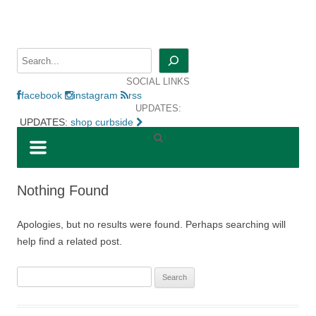
Skip
to
content
Search
SOCIAL LINKS
facebook
instagram
rss
UPDATES:
UPDATES:
shop curbside
Nothing Found
Apologies, but no results were found. Perhaps searching will
help find a related post.
Search
for: