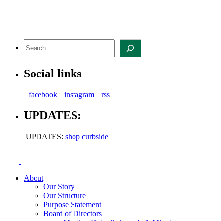
Skip
to
content
Search
Social links
facebook
instagram
rss
UPDATES:
UPDATES:
shop curbside
About
Our Story
Our Structure
Purpose Statement
Board of Directors