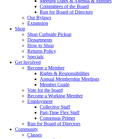
Meeting Dates & Agenda & Minutes
Committees of the Board
Run for Board of Directors
Our Bylaws
Expansion
Shop
Shop Curbside Pickup
Departments
How to Shop
Returns Policy
Specials
Get Involved
Become a Member
Rights & Responsibilities
Annual Membership Meetings
Member Guide
Vote for the board
Become a Working Member
Employment
Collective Staff
Part-Time Flex Staff
Consensus Primer
Run for Board of Directors
Community
Classes