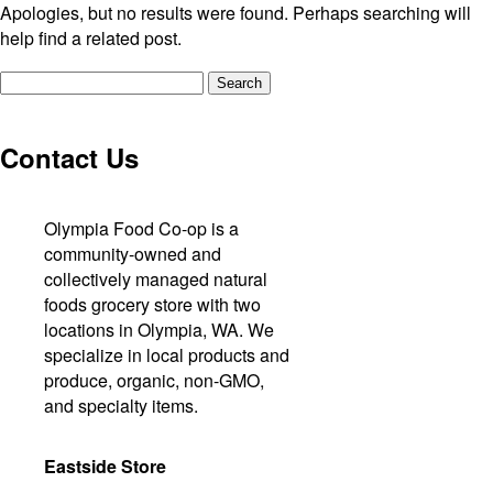
Apologies, but no results were found. Perhaps searching will
help find a related post.
Search
for:
Contact Us
Olympia Food Co-op is a
community-owned and
collectively managed natural
foods grocery store with two
locations in Olympia, WA. We
specialize in local products and
produce, organic, non-GMO,
and specialty items.
Eastside Store