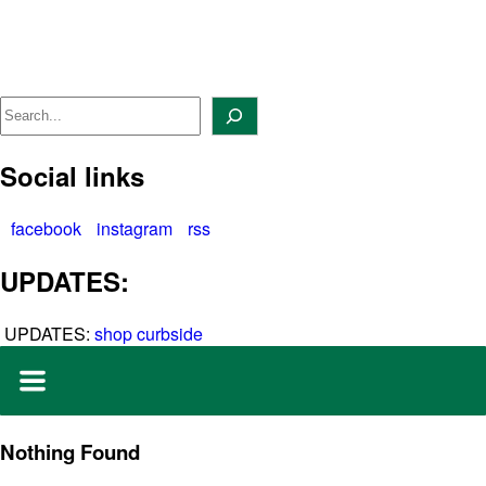
Skip
to
content
Search
Social links
facebook
instagram
rss
UPDATES:
UPDATES:
shop curbside
Nothing Found