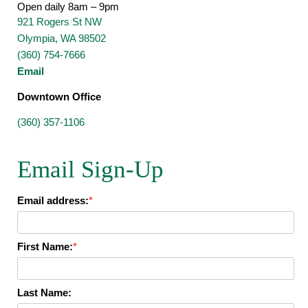
Open daily 8am – 9pm
921 Rogers St NW
Olympia, WA 98502
(360) 754-7666
Email
Downtown Office
(360) 357-1106
Email Sign-Up
Email address:
*
First Name:
*
Last Name: