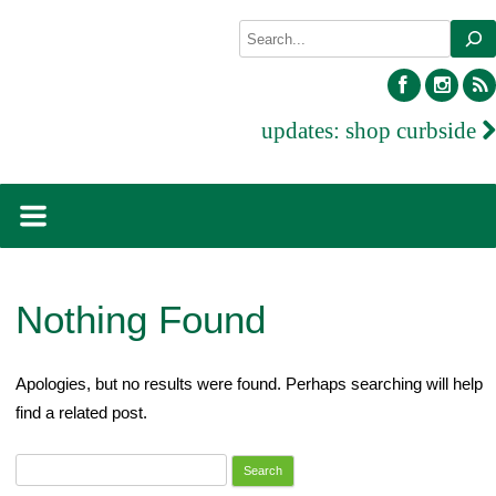
Skip
Search
to
content
facebook
inst
updates:
shop curbside
Nothing Found
Apologies, but no results were found. Perhaps searching will help
find a related post.
Search
for: