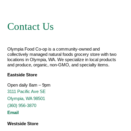
Contact Us
Olympia Food Co-op is a community-owned and
collectively managed natural foods grocery store with two
locations in Olympia, WA. We specialize in local products
and produce, organic, non-GMO, and specialty items.
Eastside Store
Open daily 8am – 9pm
3111 Pacific Ave SE
Olympia, WA 98501
(360) 956-3870
Email
Westside Store