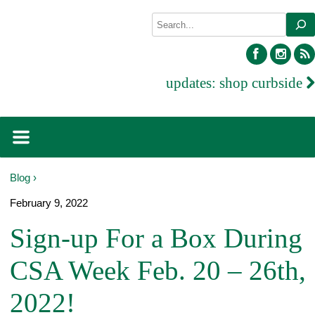
Skip
Search
to
content
facebook
inst
updates:
shop curbside
Blog ›
February 9, 2022
Sign-up For a Box During
CSA Week Feb. 20 – 26th,
2022!