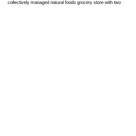
collectively managed natural foods grocery store with two
locations in Olympia, WA. We specialize in local products
and produce, organic, non-GMO, and specialty items.
Eastside Store
Open daily 8am – 9pm
3111 Pacific Ave SE
Olympia, WA 98501
(360) 956-3870
Email
Westside Store
Open daily 8am – 9pm
921 Rogers St NW
Olympia, WA 98502
(360) 754-7666
Email
Downtown Office
(360) 357-1106