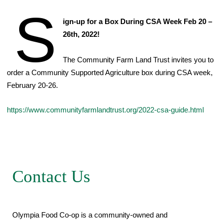
S
ign-up for a Box During CSA Week Feb 20 –
26th, 2022!
The Community Farm Land Trust invites you to
order a Community Supported Agriculture box during CSA week,
February 20-26.
https://www.communityfarmlandtrust.org/2022-csa-guide.html
Contact Us
Olympia Food Co-op is a community-owned and