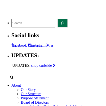
Skip
to
content
Search
Social links
facebook
instagram
rss
UPDATES:
UPDATES:
shop curbside
About
Our Story
Our Structure
Purpose Statement
Board of Directors