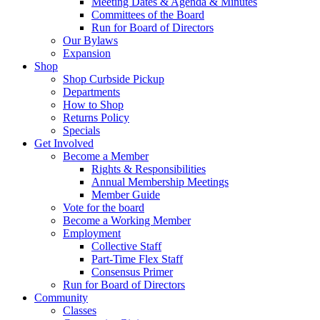
Meeting Dates & Agenda & Minutes
Committees of the Board
Run for Board of Directors
Our Bylaws
Expansion
Shop
Shop Curbside Pickup
Departments
How to Shop
Returns Policy
Specials
Get Involved
Become a Member
Rights & Responsibilities
Annual Membership Meetings
Member Guide
Vote for the board
Become a Working Member
Employment
Collective Staff
Part-Time Flex Staff
Consensus Primer
Run for Board of Directors
Community
Classes