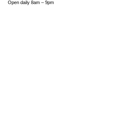
Open daily 8am – 9pm
921 Rogers St NW
Olympia, WA 98502
(360) 754-7666
Email
Downtown Office
(360) 357-1106
Email Sign-Up
Email address:
*
First Name:
*
Last Name: