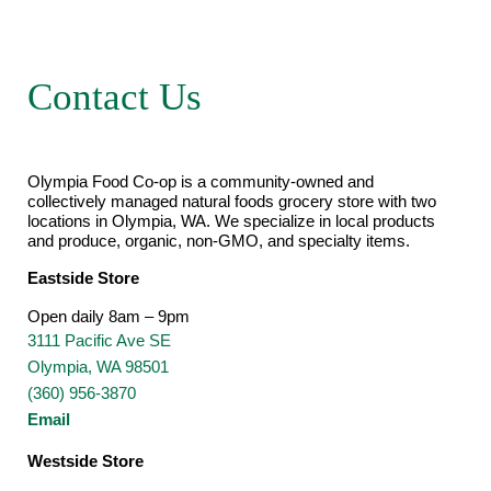
Contact Us
Olympia Food Co-op is a community-owned and
collectively managed natural foods grocery store with two
locations in Olympia, WA. We specialize in local products
and produce, organic, non-GMO, and specialty items.
Eastside Store
Open daily 8am – 9pm
3111 Pacific Ave SE
Olympia, WA 98501
(360) 956-3870
Email
Westside Store