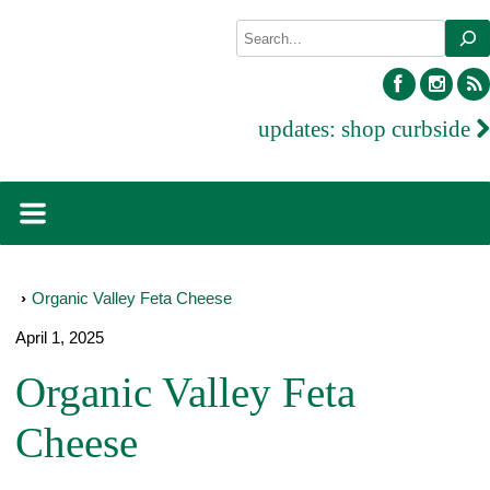
Skip
Search
to
content
facebook
inst
updates:
shop curbside
›
Organic Valley Feta Cheese
April 1, 2025
Organic Valley Feta
Cheese