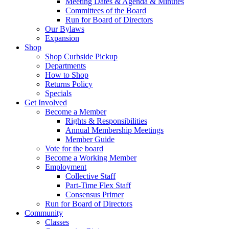
Meeting Dates & Agenda & Minutes
Committees of the Board
Run for Board of Directors
Our Bylaws
Expansion
Shop
Shop Curbside Pickup
Departments
How to Shop
Returns Policy
Specials
Get Involved
Become a Member
Rights & Responsibilities
Annual Membership Meetings
Member Guide
Vote for the board
Become a Working Member
Employment
Collective Staff
Part-Time Flex Staff
Consensus Primer
Run for Board of Directors
Community
Classes