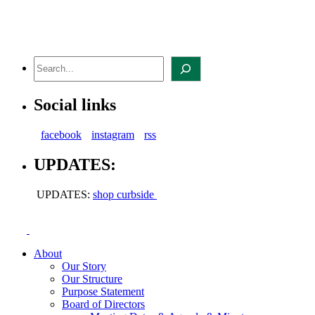
Skip
to
content
Search
Social links
facebook
instagram
rss
UPDATES:
UPDATES:
shop curbside
About
Our Story
Our Structure
Purpose Statement
Board of Directors