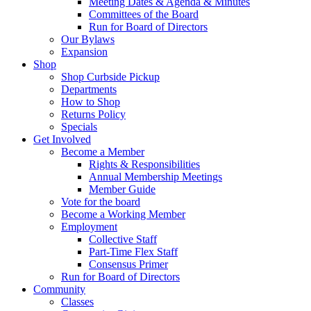
Meeting Dates & Agenda & Minutes
Committees of the Board
Run for Board of Directors
Our Bylaws
Expansion
Shop
Shop Curbside Pickup
Departments
How to Shop
Returns Policy
Specials
Get Involved
Become a Member
Rights & Responsibilities
Annual Membership Meetings
Member Guide
Vote for the board
Become a Working Member
Employment
Collective Staff
Part-Time Flex Staff
Consensus Primer
Run for Board of Directors
Community
Classes