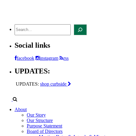
Skip
to
content
Search
Social links
facebook
instagram
rss
UPDATES:
UPDATES:
shop curbside
About
Our Story
Our Structure
Purpose Statement
Board of Directors