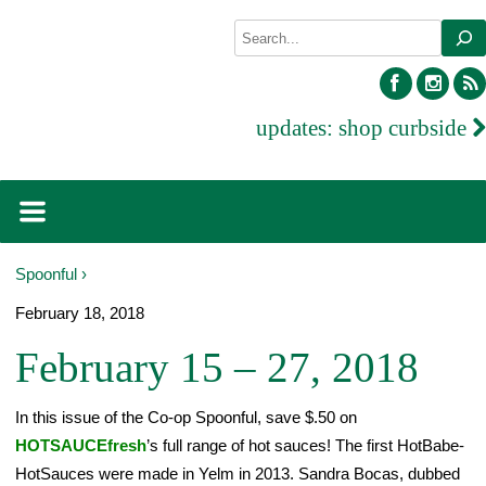
Skip
Search
to
content
facebook
inst
updates:
shop curbside
Spoonful ›
February 18, 2018
February 15 – 27, 2018
In this issue of the Co-op Spoonful, save $.50 on
HOTSAUCEfresh
’s full range of hot sauces! The first HotBabe-
HotSauces were made in Yelm in 2013. Sandra Bocas, dubbed