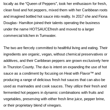
locally as the “Queen of Peppers”, took her enthusiasm for fresh,
clean food and hot peppers, mixed them with her Caribbean roots
and imagined bottled hot sauce into reality. In 2017 she and Fiona
Douglas- Hamilton joined their talents operating the business
under the name HOTSAUCEfresh and moved to a larger
commercial kitchen in Tumwater.
The two are fiercely committed to healthful living and eating. Their
ingredients are organic, vegan, without chemical preservatives or
additives, and their Caribbean peppers are grown exclusively here
in Thurston County. The duo is intent on expanding the use of hot
sauce as a condiment by focusing on Heat with Flavor™ and
producing a range of delicious fresh hot sauces that can also be
used as marinades and cook sauces. They utilize their fresh and
fermented hot peppers in dynamic combinations with fruits and
vegetables, preserving with either fresh lime juice, pepper brine,
or their proprietary blend of vinegars.