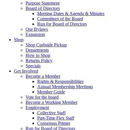
Purpose Statement
Board of Directors
Meeting Dates & Agenda & Minutes
Committees of the Board
Run for Board of Directors
Our Bylaws
Expansion
Shop
Shop Curbside Pickup
Departments
How to Shop
Returns Policy
Specials
Get Involved
Become a Member
Rights & Responsibilities
Annual Membership Meetings
Member Guide
Vote for the board
Become a Working Member
Employment
Collective Staff
Part-Time Flex Staff
Consensus Primer
Run for Board of Directors