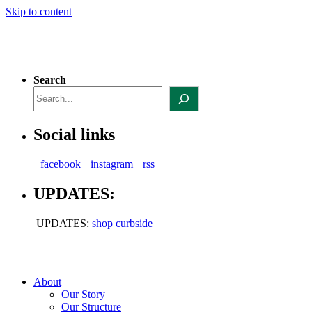
Skip to content
Search
Social links
facebook
instagram
rss
UPDATES:
UPDATES:
shop curbside
About
Our Story
Our Structure