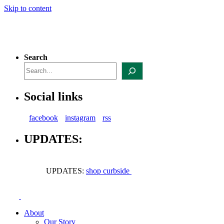
Skip to content
Search
Social links
facebook
instagram
rss
UPDATES:
UPDATES:
shop curbside
About
Our Story
Our Structure