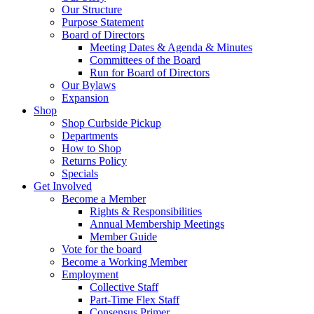
Purpose Statement
Board of Directors
Meeting Dates & Agenda & Minutes
Committees of the Board
Run for Board of Directors
Our Bylaws
Expansion
Shop
Shop Curbside Pickup
Departments
How to Shop
Returns Policy
Specials
Get Involved
Become a Member
Rights & Responsibilities
Annual Membership Meetings
Member Guide
Vote for the board
Become a Working Member
Employment
Collective Staff
Part-Time Flex Staff
Consensus Primer
Run for Board of Directors