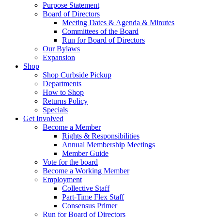
Purpose Statement
Board of Directors
Meeting Dates & Agenda & Minutes
Committees of the Board
Run for Board of Directors
Our Bylaws
Expansion
Shop
Shop Curbside Pickup
Departments
How to Shop
Returns Policy
Specials
Get Involved
Become a Member
Rights & Responsibilities
Annual Membership Meetings
Member Guide
Vote for the board
Become a Working Member
Employment
Collective Staff
Part-Time Flex Staff
Consensus Primer
Run for Board of Directors