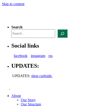
Skip to content
Search
Social links
facebook
instagram
rss
UPDATES:
UPDATES:
shop curbside
About
Our Story
Our Structure