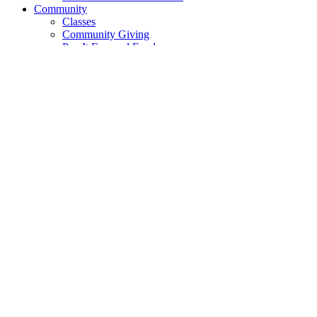
Community
Classes
Community Giving
Pay It Forward Fund
The FreeStore
Cooperative Movement
Cooperative Principles
DEI
DEI Resource Library
DEI Community Events
Food Justice
Short Films
Product Selection
Go Local
Local Goods
Local Partners
Local Farms
Recipes
News
Blog
Quarterly News
Contact
Contact Us
Suggestions
Tabling