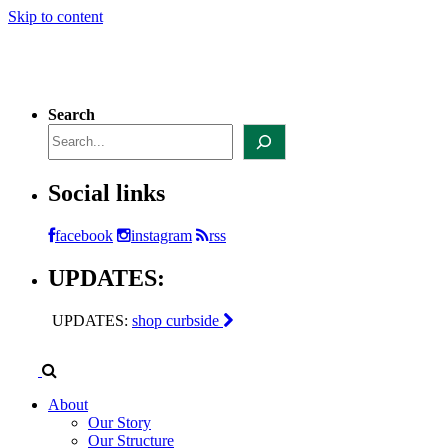
Skip to content
Search
Social links
facebook
instagram
rss
UPDATES:
UPDATES:
shop curbside
About
Our Story
Our Structure