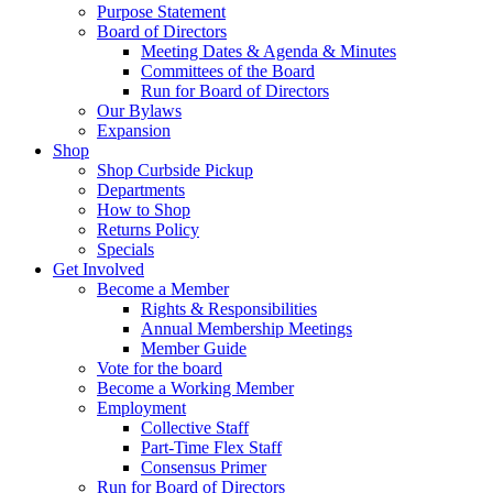
Purpose Statement
Board of Directors
Meeting Dates & Agenda & Minutes
Committees of the Board
Run for Board of Directors
Our Bylaws
Expansion
Shop
Shop Curbside Pickup
Departments
How to Shop
Returns Policy
Specials
Get Involved
Become a Member
Rights & Responsibilities
Annual Membership Meetings
Member Guide
Vote for the board
Become a Working Member
Employment
Collective Staff
Part-Time Flex Staff
Consensus Primer
Run for Board of Directors