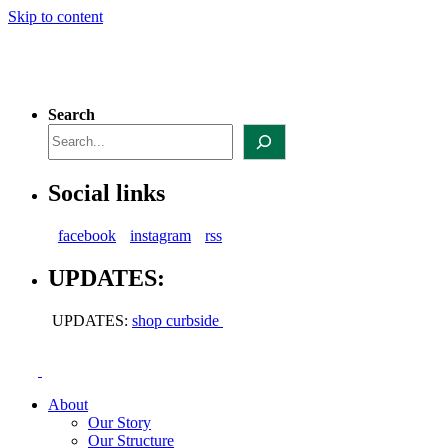
Skip to content
Search
Social links
facebook
instagram
rss
UPDATES:
UPDATES:
shop curbside
About
Our Story
Our Structure