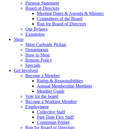
Purpose Statement
Board of Directors
Meeting Dates & Agenda & Minutes
Committees of the Board
Run for Board of Directors
Our Bylaws
Expansion
Shop
Shop Curbside Pickup
Departments
How to Shop
Returns Policy
Specials
Get Involved
Become a Member
Rights & Responsibilities
Annual Membership Meetings
Member Guide
Vote for the board
Become a Working Member
Employment
Collective Staff
Part-Time Flex Staff
Consensus Primer
Run for Board of Directors