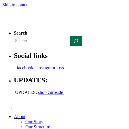
Skip to content
Search
Social links
facebook
instagram
rss
UPDATES:
UPDATES:
shop curbside
About
Our Story
Our Structure