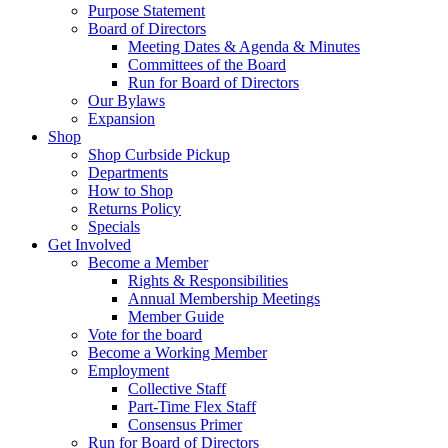
Purpose Statement
Board of Directors
Meeting Dates & Agenda & Minutes
Committees of the Board
Run for Board of Directors
Our Bylaws
Expansion
Shop
Shop Curbside Pickup
Departments
How to Shop
Returns Policy
Specials
Get Involved
Become a Member
Rights & Responsibilities
Annual Membership Meetings
Member Guide
Vote for the board
Become a Working Member
Employment
Collective Staff
Part-Time Flex Staff
Consensus Primer
Run for Board of Directors