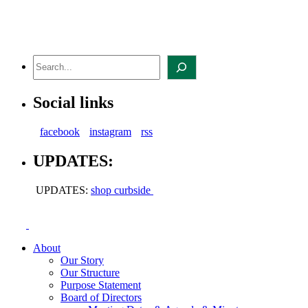
Skip
to
content
Search
Social links
facebook
instagram
rss
UPDATES:
UPDATES:
shop curbside
About
Our Story
Our Structure
Purpose Statement
Board of Directors