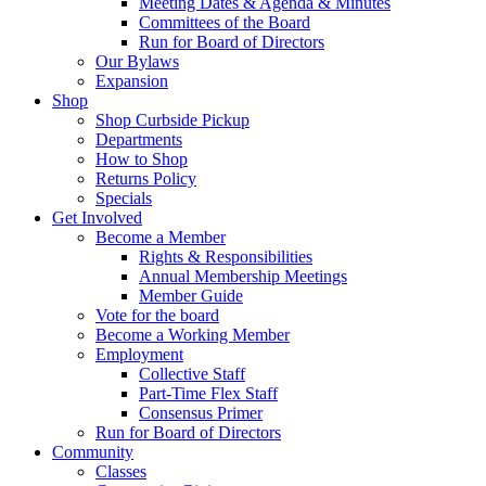
Meeting Dates & Agenda & Minutes
Committees of the Board
Run for Board of Directors
Our Bylaws
Expansion
Shop
Shop Curbside Pickup
Departments
How to Shop
Returns Policy
Specials
Get Involved
Become a Member
Rights & Responsibilities
Annual Membership Meetings
Member Guide
Vote for the board
Become a Working Member
Employment
Collective Staff
Part-Time Flex Staff
Consensus Primer
Run for Board of Directors
Community
Classes