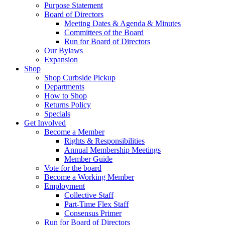
Purpose Statement
Board of Directors
Meeting Dates & Agenda & Minutes
Committees of the Board
Run for Board of Directors
Our Bylaws
Expansion
Shop
Shop Curbside Pickup
Departments
How to Shop
Returns Policy
Specials
Get Involved
Become a Member
Rights & Responsibilities
Annual Membership Meetings
Member Guide
Vote for the board
Become a Working Member
Employment
Collective Staff
Part-Time Flex Staff
Consensus Primer
Run for Board of Directors