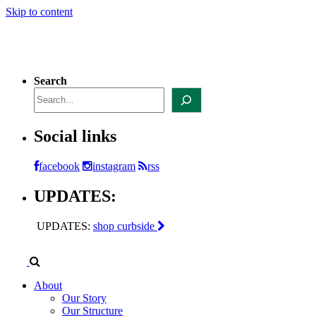
Skip to content
Search
Social links
facebook
instagram
rss
UPDATES:
UPDATES:
shop curbside
About
Our Story
Our Structure