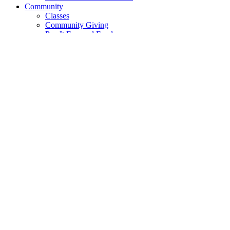
Community
Classes
Community Giving
Pay It Forward Fund
The FreeStore
Cooperative Movement
Cooperative Principles
DEI
DEI Resource Library
DEI Community Events
Food Justice
Short Films
Product Selection
Go Local
Local Goods
Local Partners
Local Farms
Recipes
News
Blog
Quarterly News
Contact
Contact Us
Suggestions
Tabling