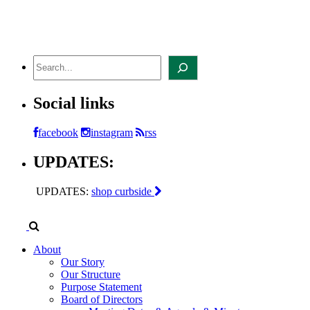
Skip
to
content
Search
Social links
facebook
instagram
rss
UPDATES:
UPDATES:
shop curbside
About
Our Story
Our Structure
Purpose Statement
Board of Directors