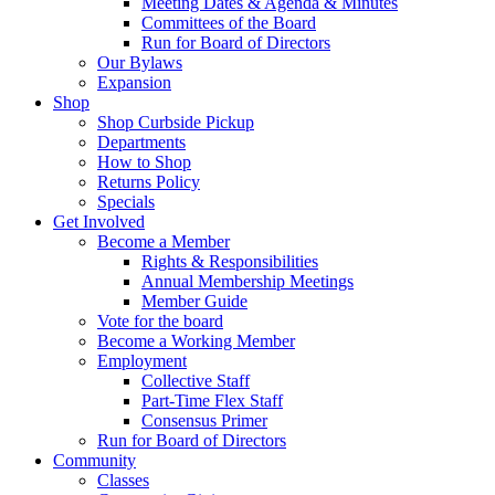
Meeting Dates & Agenda & Minutes
Committees of the Board
Run for Board of Directors
Our Bylaws
Expansion
Shop
Shop Curbside Pickup
Departments
How to Shop
Returns Policy
Specials
Get Involved
Become a Member
Rights & Responsibilities
Annual Membership Meetings
Member Guide
Vote for the board
Become a Working Member
Employment
Collective Staff
Part-Time Flex Staff
Consensus Primer
Run for Board of Directors
Community
Classes